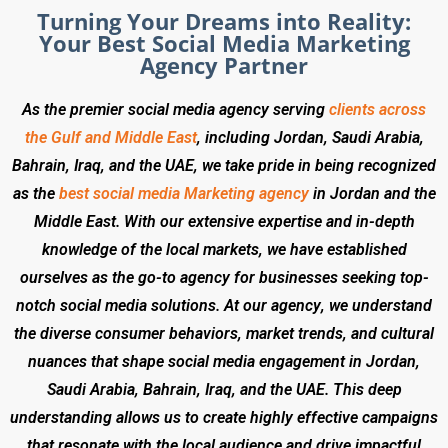
Turning Your Dreams into Reality:
Your Best Social Media Marketing
Agency Partner
As the premier social media agency serving
clients across
the Gulf and Middle East
, including Jordan, Saudi Arabia,
Bahrain, Iraq, and the UAE, we take pride in being recognized
as the
best social media Marketing agency
in Jordan and the
Middle East. With our extensive expertise and in-depth
knowledge of the local markets, we have established
ourselves as the go-to agency for businesses seeking top-
notch social media solutions. At our agency, we understand
the diverse consumer behaviors, market trends, and cultural
nuances that shape social media engagement in Jordan,
Saudi Arabia, Bahrain, Iraq, and the UAE. This deep
understanding allows us to create highly effective campaigns
that resonate with the local audience and drive impactful