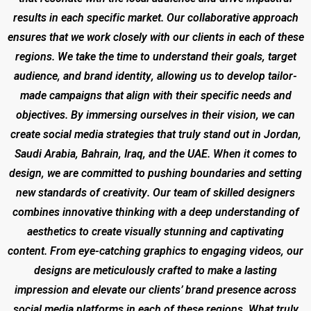
results in each specific market. Our collaborative approach
ensures that we work closely with our clients in each of these
regions. We take the time to understand their goals, target
audience, and brand identity, allowing us to develop tailor-
made campaigns that align with their specific needs and
objectives. By immersing ourselves in their vision, we can
create social media strategies that truly stand out in Jordan,
Saudi Arabia, Bahrain, Iraq, and the UAE. When it comes to
design, we are committed to pushing boundaries and setting
new standards of creativity. Our team of skilled designers
combines innovative thinking with a deep understanding of
aesthetics to create visually stunning and captivating
content. From eye-catching graphics to engaging videos, our
designs are meticulously crafted to make a lasting
impression and elevate our clients’ brand presence across
social media platforms in each of these regions. What truly