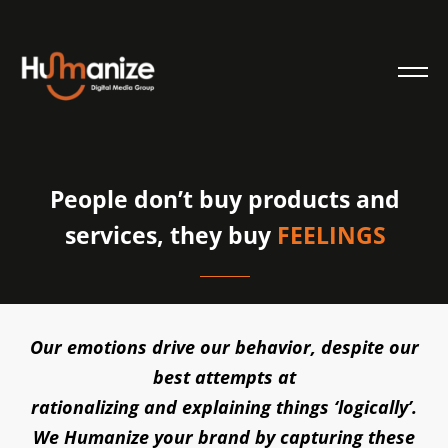
People don’t buy products and
services, they buy
FEELINGS
Our emotions drive our behavior, despite our
best attempts at
rationalizing and explaining things ‘logically’.
We Humanize your brand by capturing these