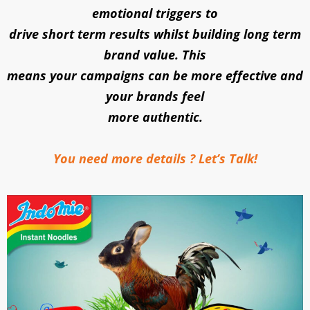
emotional triggers to
drive short term results whilst building long term
brand value. This
means your campaigns can be more effective and
your brands feel
more authentic.
You need more details ? Let’s Talk!