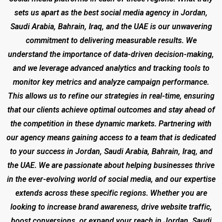
sets us apart as the best social media agency in Jordan,
Saudi Arabia, Bahrain, Iraq, and the UAE is our unwavering
commitment to delivering measurable results. We
understand the importance of data-driven decision-making,
and we leverage advanced analytics and tracking tools to
monitor key metrics and analyze campaign performance.
This allows us to refine our strategies in real-time, ensuring
that our clients achieve optimal outcomes and stay ahead of
the competition in these dynamic markets. Partnering with
our agency means gaining access to a team that is dedicated
to your success in Jordan, Saudi Arabia, Bahrain, Iraq, and
the UAE. We are passionate about helping businesses thrive
in the ever-evolving world of social media, and our expertise
extends across these specific regions. Whether you are
looking to increase brand awareness, drive website traffic,
boost conversions, or expand your reach in Jordan, Saudi